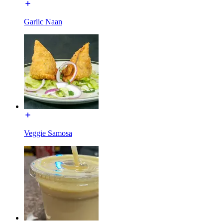
Garlic Naan
Veggie Samosa