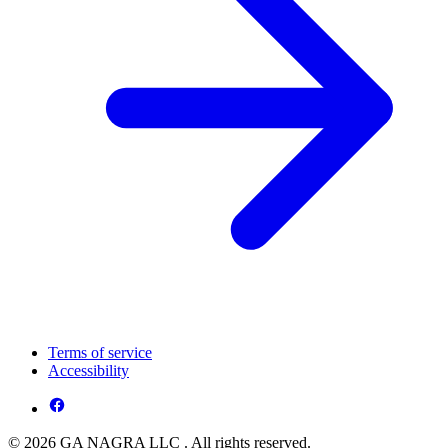
Terms of service
Accessibility
© 2026 GA NAGRA LLC . All rights reserved.