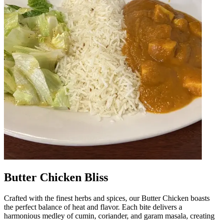
Butter Chicken Bliss
Crafted with the finest herbs and spices, our Butter Chicken boasts
the perfect balance of heat and flavor. Each bite delivers a
harmonious medley of cumin, coriander, and garam masala, creating