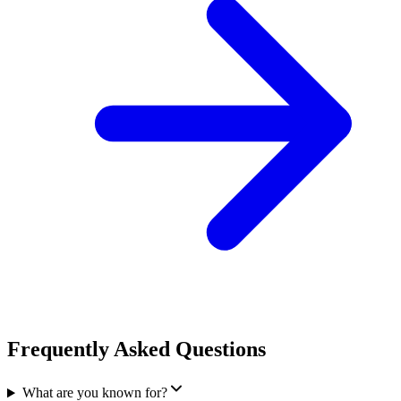
Frequently Asked Questions
What are you known for?