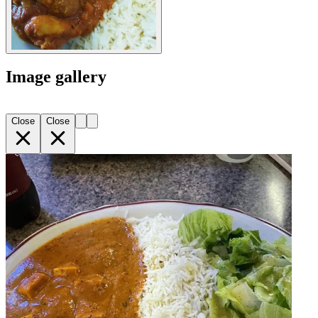
Image gallery
Close
Close