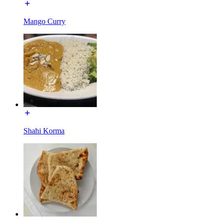
Mango Curry
Shahi Korma