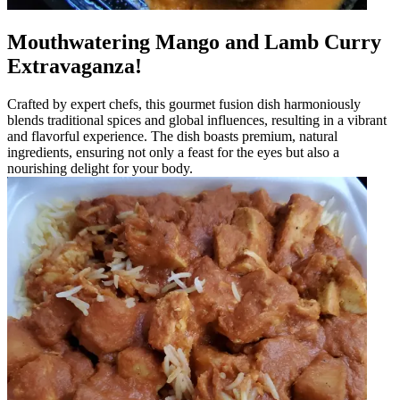
Mouthwatering Mango and Lamb Curry
Extravaganza!
Crafted by expert chefs, this gourmet fusion dish harmoniously
blends traditional spices and global influences, resulting in a vibrant
and flavorful experience. The dish boasts premium, natural
ingredients, ensuring not only a feast for the eyes but also a
nourishing delight for your body.