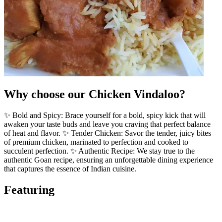
Why choose our Chicken Vindaloo?
✨ Bold and Spicy: Brace yourself for a bold, spicy kick that will
awaken your taste buds and leave you craving that perfect balance
of heat and flavor. ✨ Tender Chicken: Savor the tender, juicy bites
of premium chicken, marinated to perfection and cooked to
succulent perfection. ✨ Authentic Recipe: We stay true to the
authentic Goan recipe, ensuring an unforgettable dining experience
that captures the essence of Indian cuisine.
Featuring