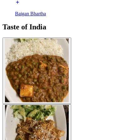
Baigan Bhartha
Taste of India