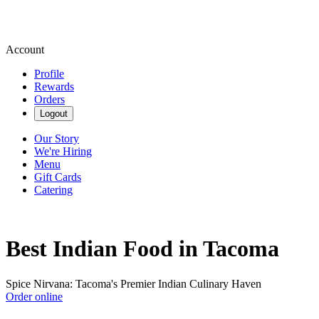
Account
Profile
Rewards
Orders
Logout
Our Story
We're Hiring
Menu
Gift Cards
Catering
Best Indian Food in Tacoma
Spice Nirvana: Tacoma's Premier Indian Culinary Haven
Order online