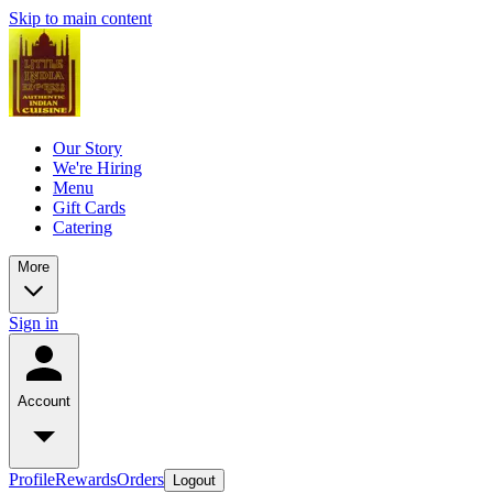
Skip to main content
Our Story
We're Hiring
Menu
Gift Cards
Catering
More
Sign in
Account
Profile
Rewards
Orders
Logout