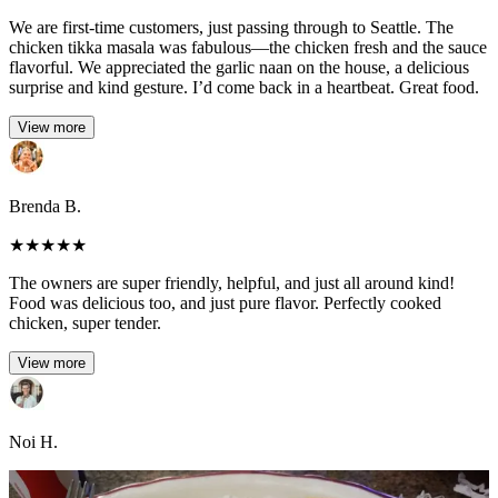
We are first-time customers, just passing through to Seattle. The
chicken tikka masala was fabulous—the chicken fresh and the sauce
flavorful. We appreciated the garlic naan on the house, a delicious
surprise and kind gesture. I’d come back in a heartbeat. Great food.
View more
Brenda B.
★
★
★
★
★
The owners are super friendly, helpful, and just all around kind!
Food was delicious too, and just pure flavor. Perfectly cooked
chicken, super tender.
View more
Noi H.