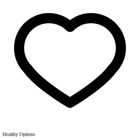
Healthy Options