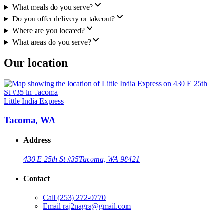
What meals do you serve?
Do you offer delivery or takeout?
Where are you located?
What areas do you serve?
Our location
Little India Express
Tacoma, WA
Address
430 E 25th St #35
Tacoma, WA 98421
Contact
Call
(253) 272-0770
Email
raj2nagra@gmail.com