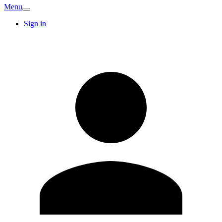
Menu
Sign in