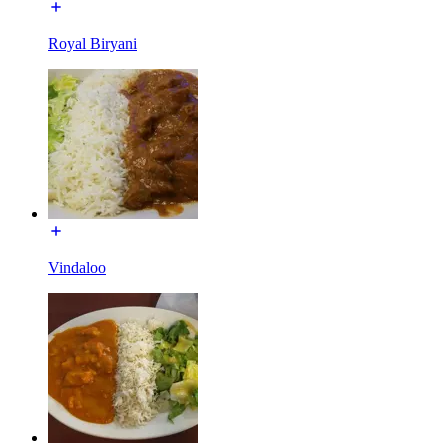
Royal Biryani
Vindaloo