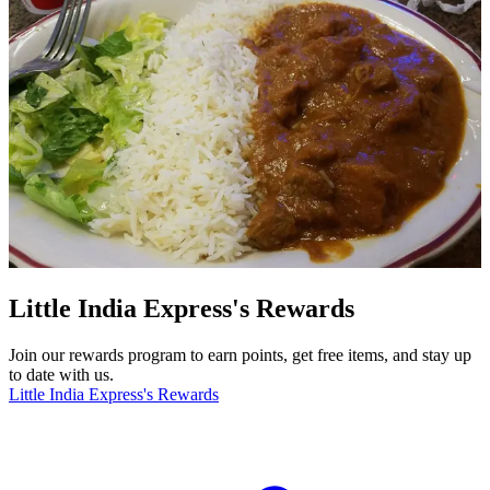
Little India Express's Rewards
Join our rewards program to earn points, get free items, and stay up
to date with us.
Little India Express's Rewards