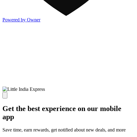
Powered by Owner
Get the best experience on our mobile
app
Save time, earn rewards, get notified about new deals, and more