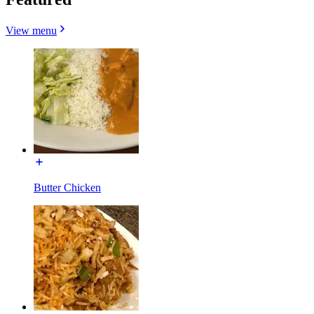
View menu
Butter Chicken