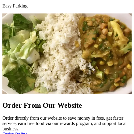
Easy Parking
Order From Our Website
Order directly from our website to save money in fees, get faster
service, earn free food via our rewards program, and support local
business.