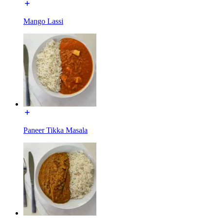
Mango Lassi
Paneer Tikka Masala