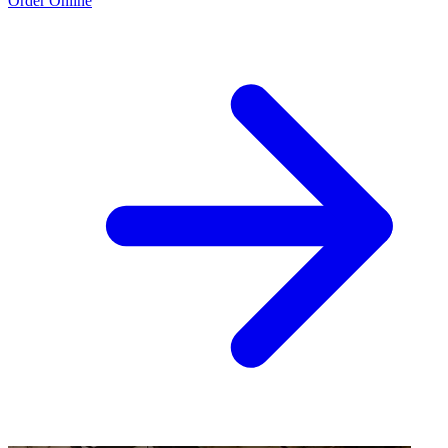
Order Online