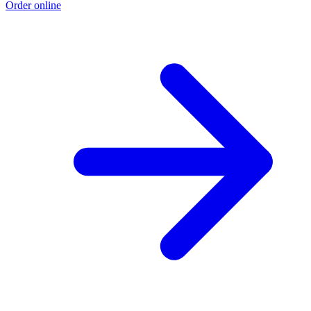
Order online