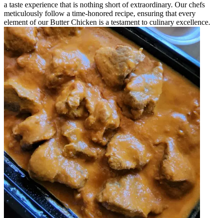
a taste experience that is nothing short of extraordinary. Our chefs
meticulously follow a time-honored recipe, ensuring that every
element of our Butter Chicken is a testament to culinary excellence.