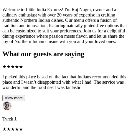
Welcome to Little India Express! I'm Raj Nagra, owner and a
culinary enthusiast with over 20 years of expertise in crafting
authentic Northern Indian dishes. Our menu offers a fusion of
tradition and innovation, featuring naturally gluten-free options that
can be customized to suit your preferences. Join us for a delightful
dining experience where passion meets flavor, and let us share the
joy of Northern Indian cuisine with you and your loved ones.
What our guests are saying
★
★
★
★
★
I picked this place based on the fact that Indians recommended this
place and I wasn’t disappointed with what I had. The service was
wonderful and the food itself was fantastic
View more
Tyrek J.
★
★
★
★
★