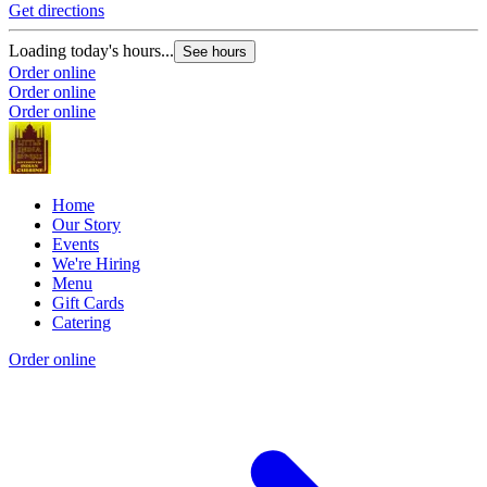
Get directions
Loading today's hours...
See hours
Order online
Order online
Order online
Home
Our Story
Events
We're Hiring
Menu
Gift Cards
Catering
Order online