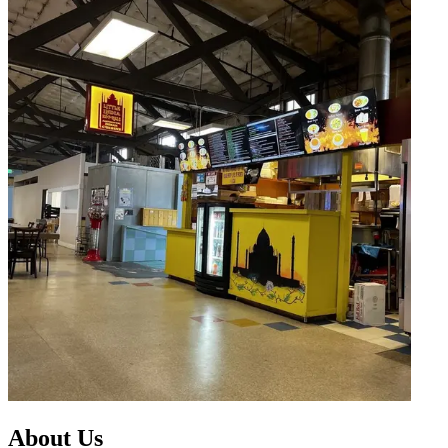
About Us