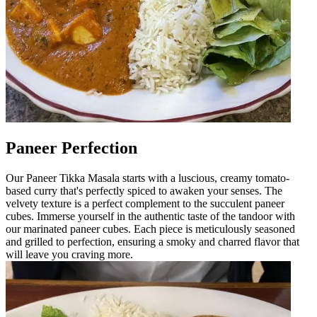
Paneer Perfection
Our Paneer Tikka Masala starts with a luscious, creamy tomato-
based curry that's perfectly spiced to awaken your senses. The
velvety texture is a perfect complement to the succulent paneer
cubes. Immerse yourself in the authentic taste of the tandoor with
our marinated paneer cubes. Each piece is meticulously seasoned
and grilled to perfection, ensuring a smoky and charred flavor that
will leave you craving more.