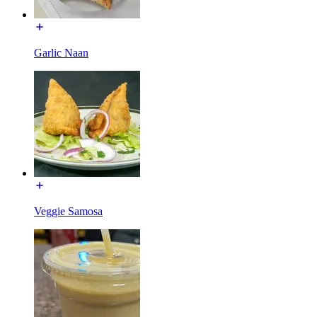
Garlic Naan
Veggie Samosa