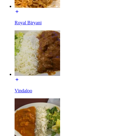
Royal Biryani
Vindaloo