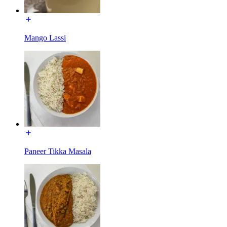
Mango Lassi
Paneer Tikka Masala