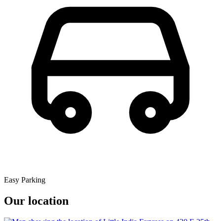
Easy Parking
Our location