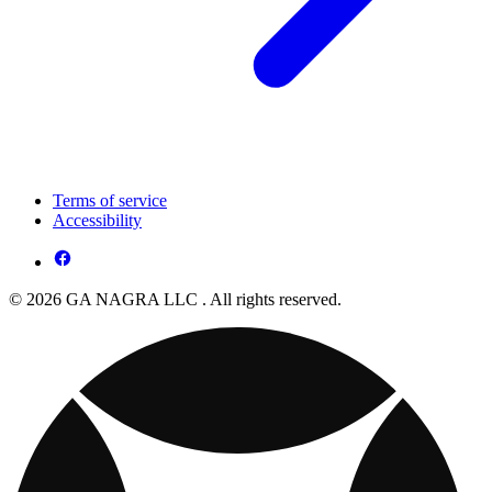
Terms of service
Accessibility
© 2026 GA NAGRA LLC . All rights reserved.