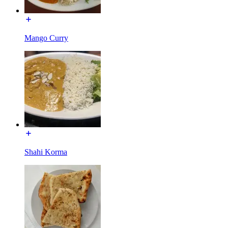
Mango Curry
Shahi Korma