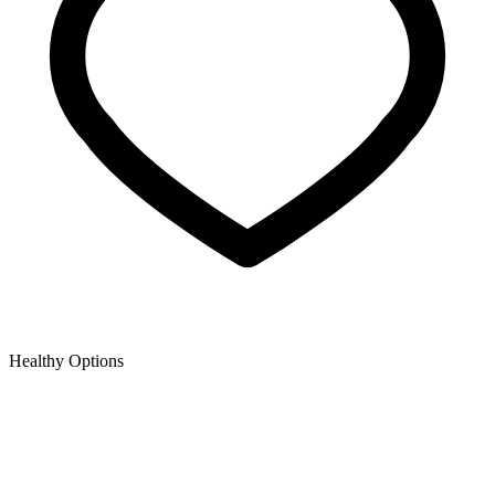
Healthy Options