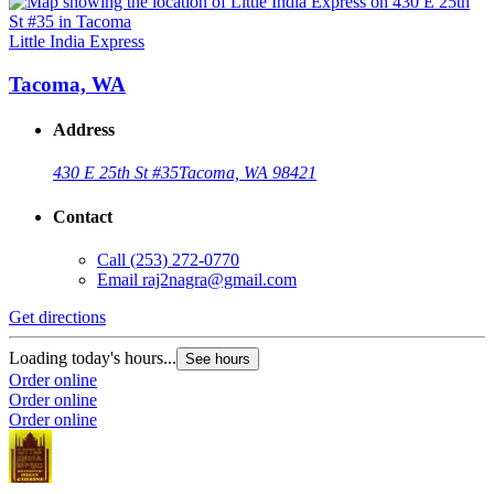
Little India Express
Tacoma, WA
Address
430 E 25th St #35
Tacoma, WA 98421
Contact
Call
(253) 272-0770
Email
raj2nagra@gmail.com
Get directions
Loading today's hours...
See hours
Order online
Order online
Order online