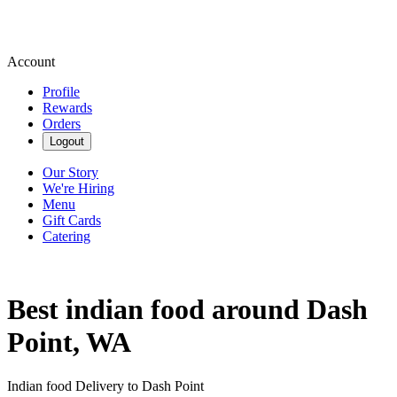
Account
Profile
Rewards
Orders
Logout
Our Story
We're Hiring
Menu
Gift Cards
Catering
Best indian food around Dash
Point, WA
Indian food Delivery to Dash Point