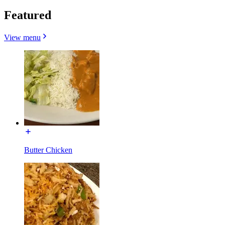
Featured
View menu
Butter Chicken