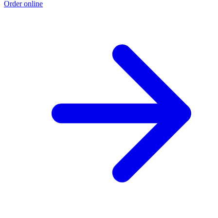
Order online