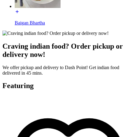
Baigan Bhartha
Craving indian food? Order pickup or
delivery now!
We offer pickup and delivery to Dash Point! Get indian food
delivered in 45 mins.
Featuring