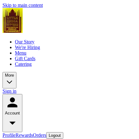
Skip to main content
Our Story
We're Hiring
Menu
Gift Cards
Catering
More
Sign in
Account
Profile
Rewards
Orders
Logout