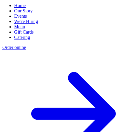
Home
Our Story
Events
We're Hiring
Menu
Gift Cards
Catering
Order online