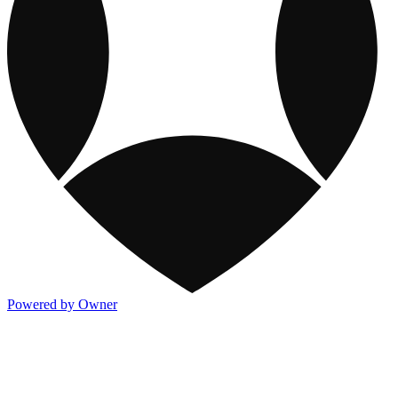
Powered by Owner