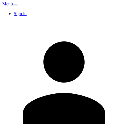
Menu
Sign in