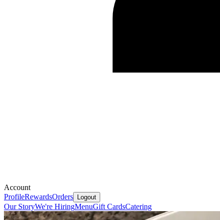
Account
Profile
Rewards
Orders
Logout
Our Story
We're Hiring
Menu
Gift Cards
Catering