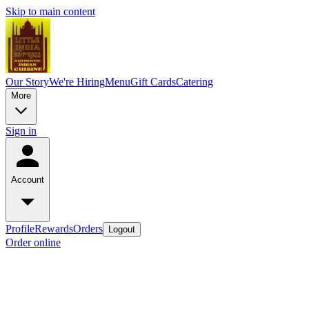
Skip to main content
Our Story
We're Hiring
Menu
Gift Cards
Catering
More
Sign in
Account
Profile
Rewards
Orders
Logout
Order online