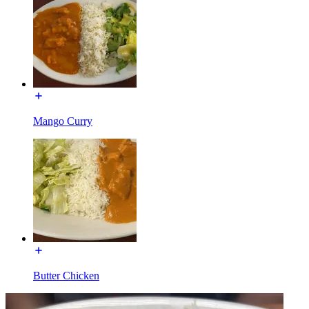
Mango Curry
Butter Chicken