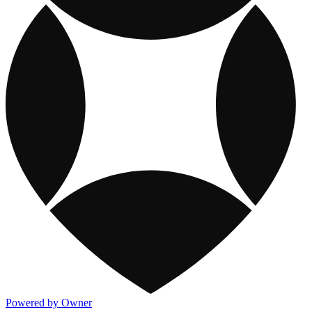
Powered by Owner