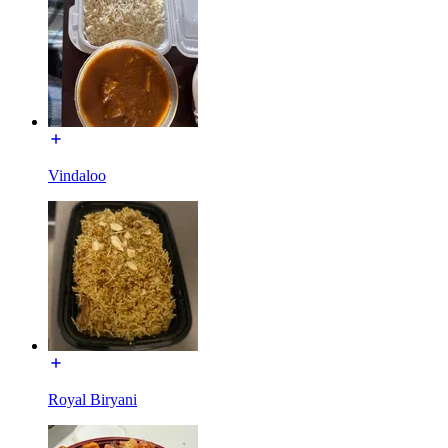
Vindaloo
Royal Biryani