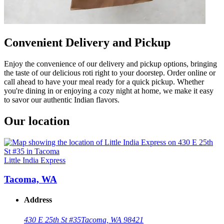
Convenient Delivery and Pickup
Enjoy the convenience of our delivery and pickup options, bringing
the taste of our delicious roti right to your doorstep. Order online or
call ahead to have your meal ready for a quick pickup. Whether
you're dining in or enjoying a cozy night at home, we make it easy
to savor our authentic Indian flavors.
Our location
Little India Express
Tacoma, WA
Address
430 E 25th St #35
Tacoma, WA 98421