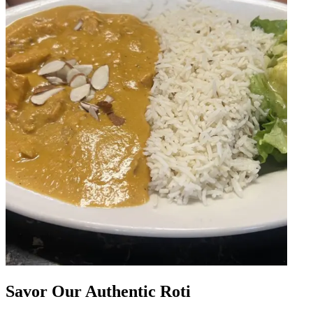
Savor Our Authentic Roti