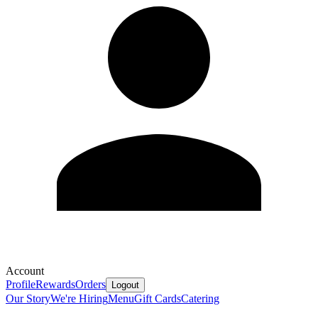
Account
Profile
Rewards
Orders
Logout
Our Story
We're Hiring
Menu
Gift Cards
Catering