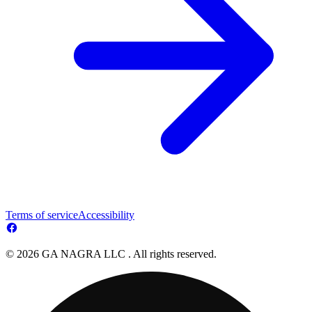
Terms of service
Accessibility
© 2026 GA NAGRA LLC . All rights reserved.