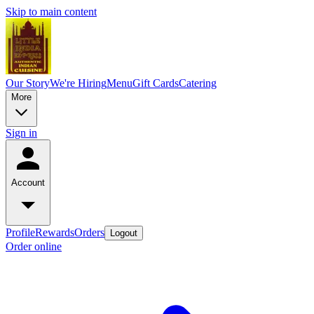
Skip to main content
Our Story
We're Hiring
Menu
Gift Cards
Catering
More
Sign in
Account
Profile
Rewards
Orders
Logout
Order online