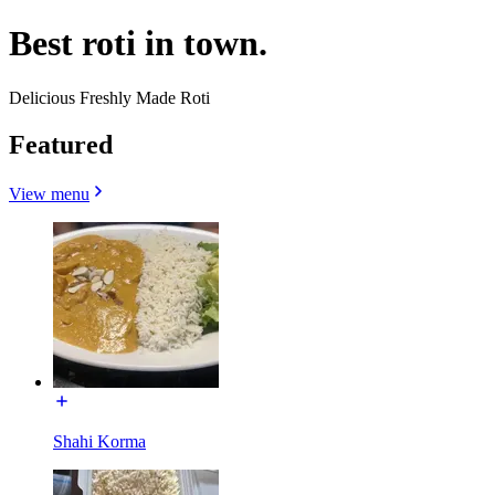
Best roti in town.
Delicious Freshly Made Roti
Featured
View menu
Shahi Korma