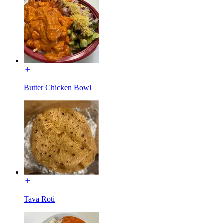
Butter Chicken Bowl
Tava Roti