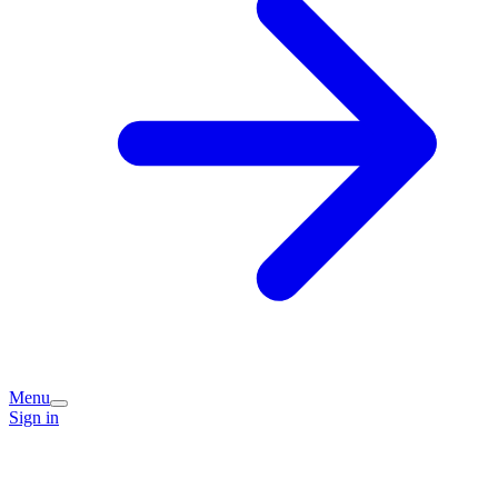
Menu
Sign in