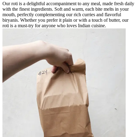
Our roti is a delightful accompaniment to any meal, made fresh daily
with the finest ingredients. Soft and warm, each bite melts in your
mouth, perfectly complementing our rich curries and flavorful
biryanis. Whether you prefer it plain or with a touch of butter, our
roti is a must-try for anyone who loves Indian cuisine.