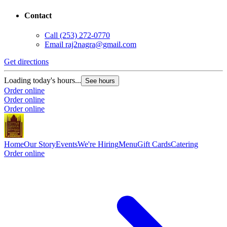
Contact
Call
(253) 272-0770
Email
raj2nagra@gmail.com
Get directions
Loading today's hours...
See hours
Order online
Order online
Order online
Home
Our Story
Events
We're Hiring
Menu
Gift Cards
Catering
Order online