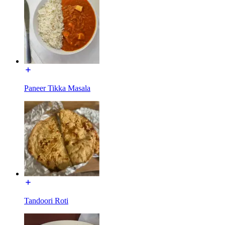
Paneer Tikka Masala
Tandoori Roti